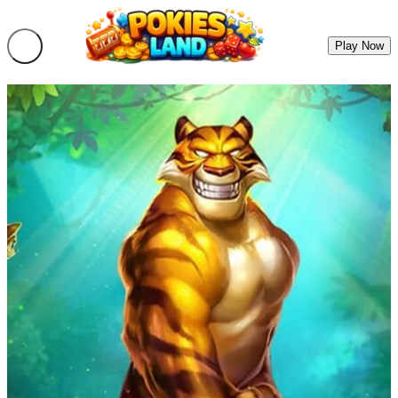
Play Now