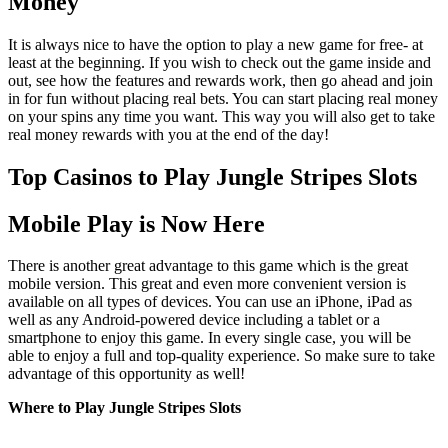
Money
It is always nice to have the option to play a new game for free- at
least at the beginning. If you wish to check out the game inside and
out, see how the features and rewards work, then go ahead and join
in for fun without placing real bets. You can start placing real money
on your spins any time you want. This way you will also get to take
real money rewards with you at the end of the day!
Top Casinos to Play Jungle Stripes Slots
Mobile Play is Now Here
There is another great advantage to this game which is the great
mobile version. This great and even more convenient version is
available on all types of devices. You can use an iPhone, iPad as
well as any Android-powered device including a tablet or a
smartphone to enjoy this game. In every single case, you will be
able to enjoy a full and top-quality experience. So make sure to take
advantage of this opportunity as well!
Where to Play Jungle Stripes Slots