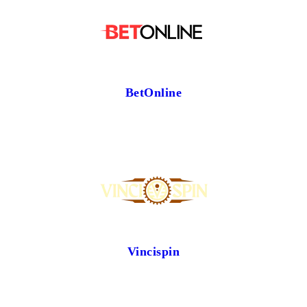
BetOnline
Vincispin