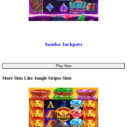
Samba Jackpots
Play Now
More Slots Like Jungle Stripes Slots