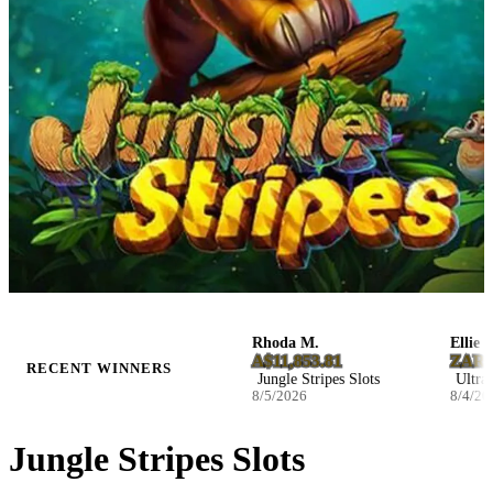
Josefina W.
Rhoda M.
Ellie S.
NZ$2,590.32
A$11,853.81
ZAR 116
RECENT WINNERS
Infernal Fruits Slots
Jungle Stripes Slots
Ultras Slo
8/5/2026
8/5/2026
8/4/2026
Jungle Stripes Slots