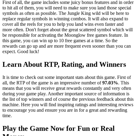
First of all, the game includes some juicy bonus features and in order
to hit all of them, you will need to make sure you land those special
symbols as often as possible. The Jungle King wild will be here to
replace regular symbols in winning combos. It will also expand to
cover all the reels for you to help you land wins even faster and
more often. Don't forget about the great scattered symbol which will
be responsible for activating the Moonglow free games feature. In
this game, you can win up to 10 free games at a time. So the
rewards can go up and are more frequent even sooner than you can
expect. Good luck!
Learn About RTP, Rating, and Winners
It is time to check out some important stats about this game. First of
all, the RTP of the game is an impressive number of
97.03%
. This
means that you will receive great rewards constantly and very often
during your game play. Another important source of information is
the list of top winners and of course the previous feedback about this
machine. Here you will find inspiring ratings and interesting reviews
to encourage you and ensure you are in for a great and rewarding
time.
Play the Game Now for Fun or Real