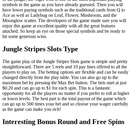
symbols in the game as you have already guessed. Then you will
have lower paying symbols such as the traditional cards from Q to
Ace as well as Ladybug on Leaf, Flower, Mushroom, and the
Moonglow scatter. The developers of the game made sure you will
enjoy this game at excellent quality with all the great features
attached. So keep an eye on those special symbols and be ready to
hit some generous wins.
Jungle Stripes Slots Type
The game play of the Jungle Stripes Slots game is simple and pretty
straightforward. There are 5 reels and 10 pay lines offered to all the
players to play on. The betting options are flexible and can be easily
changed directly from the play table. You can also go up to the
maximum bet by pressing the Max Bet button. The bets start at just
$0.20 and can go up to $1 for each spin. This is a fantastic
opportunity for all the players no matter if you prefer to roll at higher
or lower levels. The best part is the total payout of the game which
can go up to 500 times your bet and so choose your wager carefully
as the game can make you rich!
Interesting Bonus Round and Free Spins