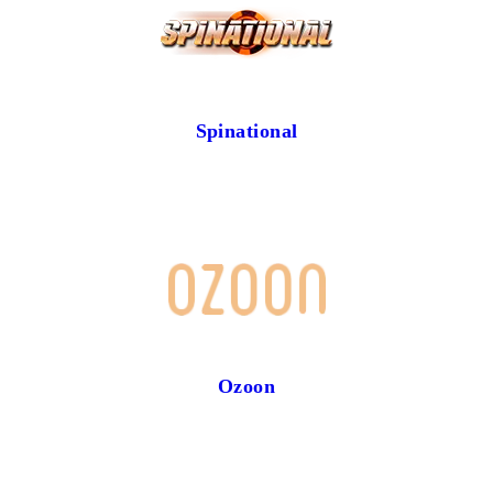
Spinational
Ozoon