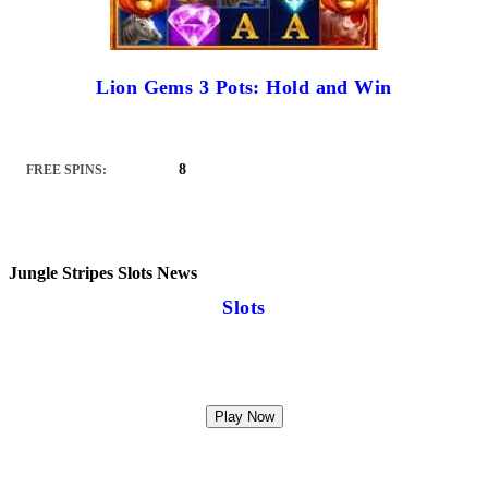
Lion Gems 3 Pots: Hold and Win
8
FREE SPINS:
Jungle Stripes Slots News
Slots
Play Now