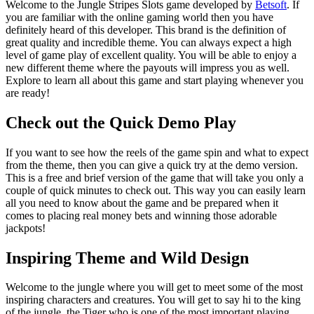
Welcome to the Jungle Stripes Slots game developed by
Betsoft
. If
you are familiar with the online gaming world then you have
definitely heard of this developer. This brand is the definition of
great quality and incredible theme. You can always expect a high
level of game play of excellent quality. You will be able to enjoy a
new different theme where the payouts will impress you as well.
Explore to learn all about this game and start playing whenever you
are ready!
Check out the Quick Demo Play
If you want to see how the reels of the game spin and what to expect
from the theme, then you can give a quick try at the demo version.
This is a free and brief version of the game that will take you only a
couple of quick minutes to check out. This way you can easily learn
all you need to know about the game and be prepared when it
comes to placing real money bets and winning those adorable
jackpots!
Inspiring Theme and Wild Design
Welcome to the jungle where you will get to meet some of the most
inspiring characters and creatures. You will get to say hi to the king
of the jungle, the Tiger who is one of the most important playing