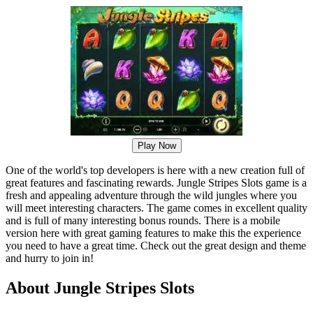
Play Now
One of the world's top developers is here with a new creation full of
great features and fascinating rewards. Jungle Stripes Slots game is a
fresh and appealing adventure through the wild jungles where you
will meet interesting characters. The game comes in excellent quality
and is full of many interesting bonus rounds. There is a mobile
version here with great gaming features to make this the experience
you need to have a great time. Check out the great design and theme
and hurry to join in!
About Jungle Stripes Slots