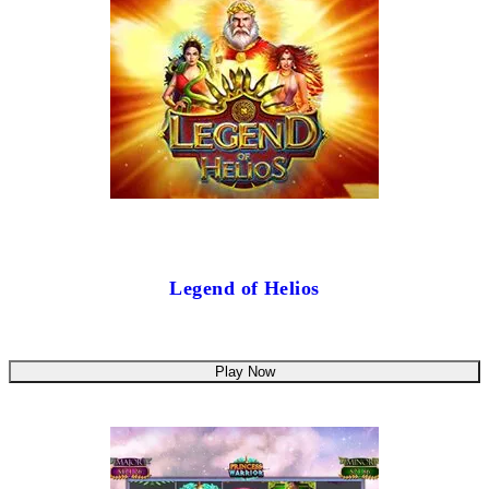
Legend of Helios
Play Now