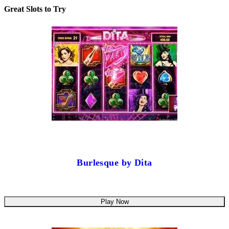
Great Slots to Try
Burlesque by Dita
Play Now