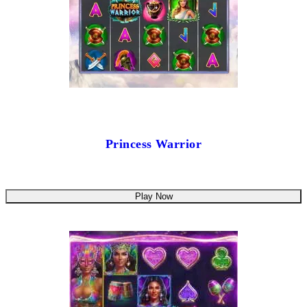
Princess Warrior
Play Now